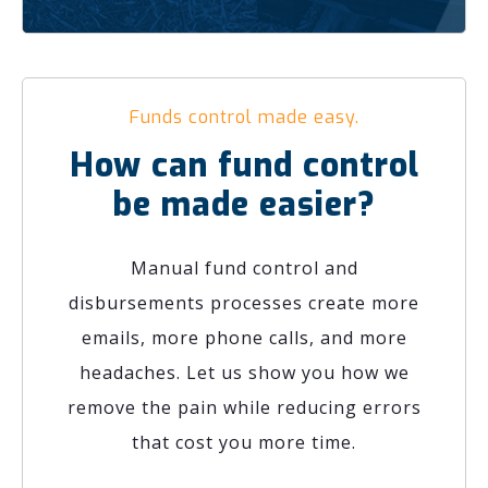
Funds control made easy.
How can fund control
be made easier?
Manual fund control and
disbursements processes create more
emails, more phone calls, and more
headaches. Let us show you how we
remove the pain while reducing errors
that cost you more time.