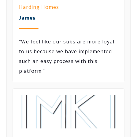
Harding Homes
James
"We feel like our subs are more loyal
to us because we have implemented
such
an easy process
with this
platform."