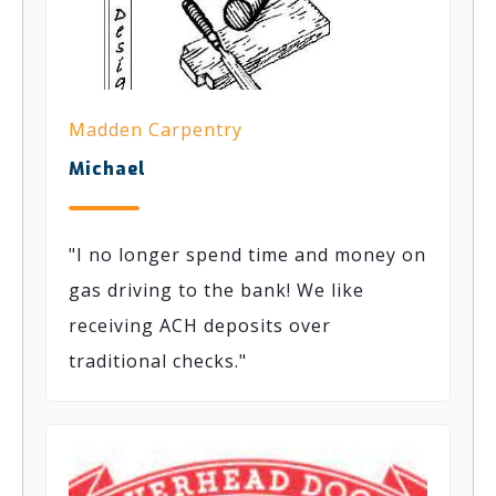
Madden Carpentry
Michael
"I no longer spend time and money on
gas driving to the bank! We like
receiving ACH deposits over
traditional checks."