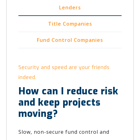
Lenders
Title Companies
Fund Control Companies
Security and speed are your friends
indeed.
How can I reduce risk
and keep projects
moving?
Slow, non-secure fund control and