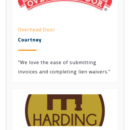
Overhead Door
Courtney
"We love the ease of submitting
invoices and completing lien waivers."