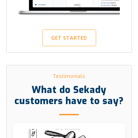
GET STARTED
Testimonials
What do Sekady
customers have to say?