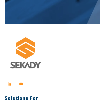
Solutions For