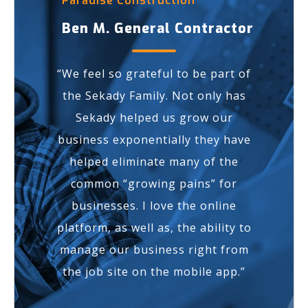
Paradise Construction
Ben M. General Contractor
“We feel so
grateful
to be part of
the Sekady Family. Not only has
Sekady helped us
grow our
business exponentially
they have
helped eliminate many of the
common “growing pains” for
businesses. I love the online
platform, as well as, the ability to
manage our business right from
the job site on the mobile app.”