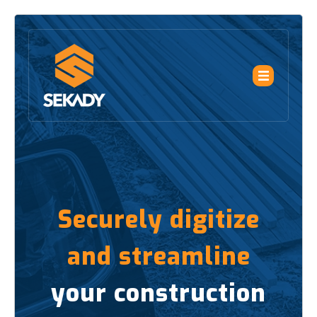
Securely digitize
and streamline
your construction