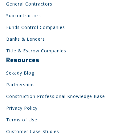
General Contractors
Subcontractors
Funds Control Companies
Banks & Lenders
Title & Escrow Companies
Resources
Sekady Blog
Partnerships
Construction Professional Knowledge Base
Privacy Policy
Terms of Use
Customer Case Studies