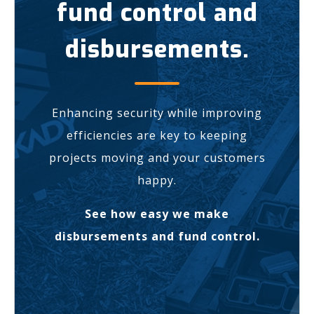
fund control and
disbursements.
Enhancing security while improving
efficiencies are key to keeping
projects moving and your customers
happy.
See how easy we make
disbursements and fund control.