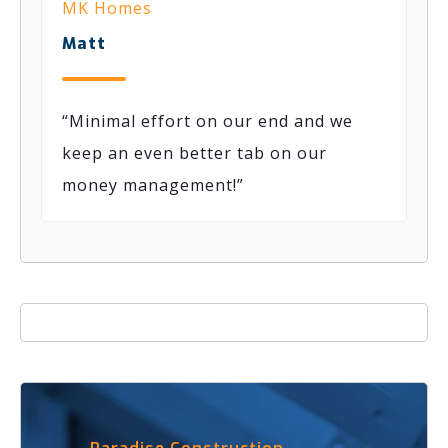
MK Homes
Matt
“
Minimal effort on our end
and we
keep an even better tab on our
money
management
!
”