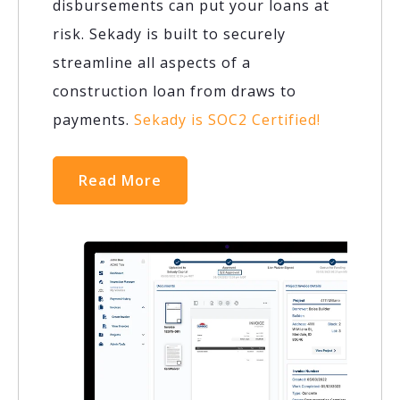
disbursements can put your loans at
risk. Sekady is built to securely
streamline all aspects of a
construction loan from draws to
payments.
Sekady is SOC2 Certified!
Read More