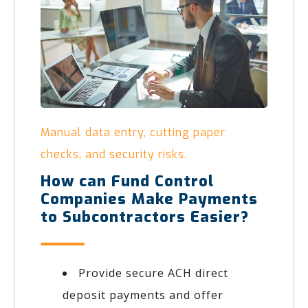
Manual data entry, cutting paper
checks, and security risks.
How can Fund Control
Companies Make Payments
to Subcontractors Easier?
Provide secure ACH direct
deposit payments and offer