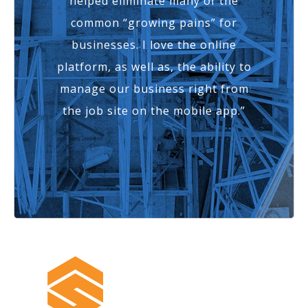
helped eliminate many of the
common “growing pains” for
businesses. I love the online
platform, as well as, the ability to
manage our business right from
the job site on the mobile app.”