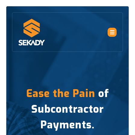
Ease the Pain
of
Subcontractor
Payments.