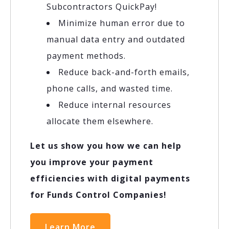
Subcontractors QuickPay!
Minimize human error due to
manual data entry and outdated
payment methods.
Reduce back-and-forth emails,
phone calls, and wasted time.
Reduce internal resources
allocate them elsewhere.
Let us show you how we can help
you improve your payment
efficiencies with digital payments
for Funds Control Companies!
Learn More