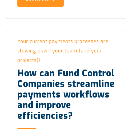
Your current payments processes are
slowing down your team (and your
projects)!
How can Fund Control
Companies streamline
payments workflows
and improve
efficiencies?