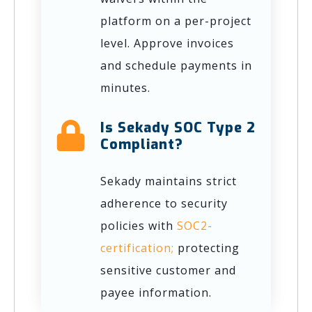
platform on a per-project
level. Approve invoices
and schedule payments in
minutes.
Is Sekady SOC Type 2
Compliant?
Sekady maintains strict
adherence to security
policies with
SOC2-
certification;
protecting
sensitive customer and
payee information.