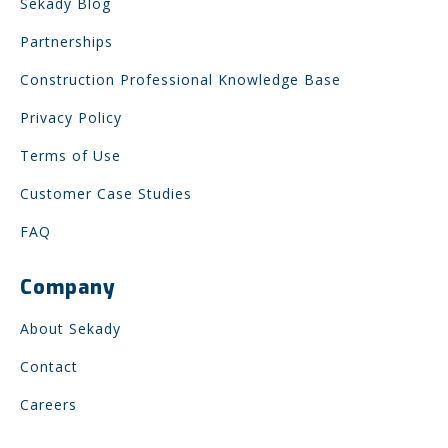
Sekady Blog
Partnerships
Construction Professional Knowledge Base
Privacy Policy
Terms of Use
Customer Case Studies
FAQ
Company
About Sekady
Contact
Careers