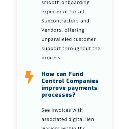
smooth onboarding
experience for all
Subcontractors and
Vendors, offering
unparalleled customer
support throughout the
process.
How can Fund
Control Companies
improve payments
processes?
See invoices with
associated digital lien
waivers within the