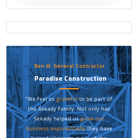
Ben M. General Contractor
Paradise Construction
“We feel so
grateful
to be part of
the Sekady Family. Not only has
Sekady helped us
grow our
business exponentially
they have