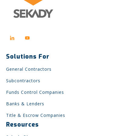
Solutions For
General Contractors
Subcontractors
Funds Control Companies
Banks & Lenders
Title & Escrow Companies
Resources