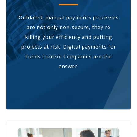
Outdated, manual payments processes
are not only non-secure, they're
killing your efficiency and putting
projects at risk. Digital payments for
Funds Control Companies are the
answer.