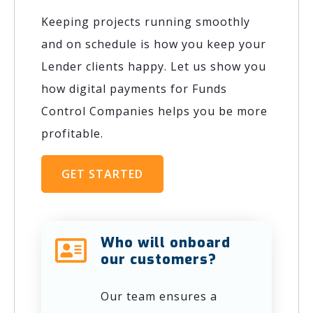
Keeping projects running smoothly
and on schedule is how you keep your
Lender clients happy. Let us show you
how digital payments for Funds
Control Companies helps you be more
profitable.
GET STARTED
Who will onboard
our customers?
Our team ensures a