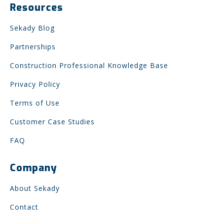
Resources
Sekady Blog
Partnerships
Construction Professional Knowledge Base
Privacy Policy
Terms of Use
Customer Case Studies
FAQ
Company
About Sekady
Contact