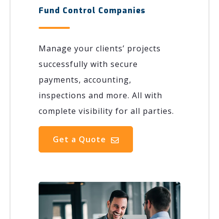
Fund Control Companies
Manage your clients’ projects
successfully with secure
payments, accounting,
inspections and more. All with
complete visibility for all parties.
Get a Quote