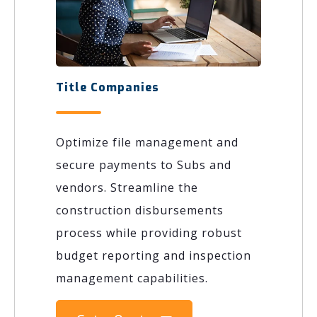
Title Companies
Optimize file management and
secure payments to Subs and
vendors. Streamline the
construction disbursements
process while providing robust
budget reporting and inspection
management capabilities.