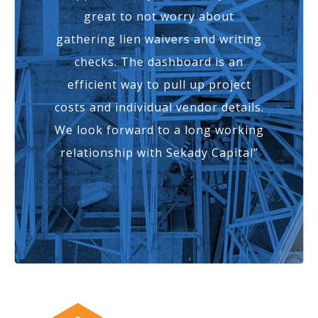
great to not worry about
gathering lien waivers and writing
checks. The dashboard is an
efficient way to pull up project
costs and individual vendor details.
We look forward to a long working
relationship with Sekady Capital”