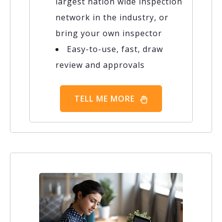
largest nation wide inspection
network in the industry, or
bring your own inspector
Easy-to-use, fast, draw
review and approvals
TELL ME MORE