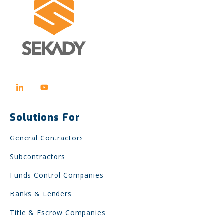
Solutions For
General Contractors
Subcontractors
Funds Control Companies
Banks & Lenders
Title & Escrow Companies