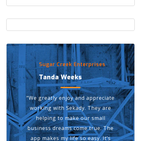
Sugar Creek Enterprises
Tanda Weeks
“We greatly enjoy and appreciate
working with Sekady. They are
helping to make our small
business dreams come true.
The
app makes my life so easy.
It’s