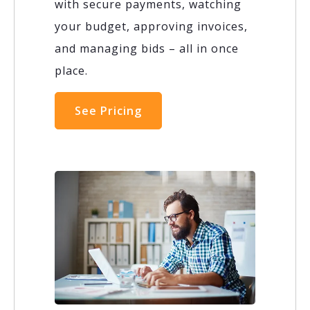
with secure payments, watching
your budget, approving invoices,
and managing bids – all in once
place.
See Pricing