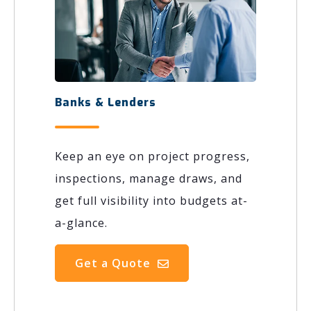
Banks & Lenders
Keep an eye on project progress,
inspections, manage draws, and
get full visibility into budgets at-
a-glance.
Get a Quote