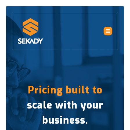
Pricing built to
scale with your
business.