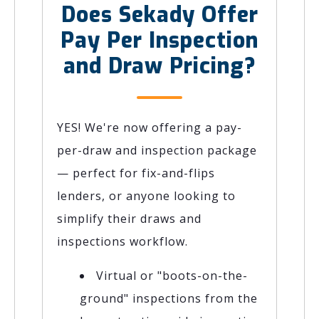
Does Sekady Offer
Pay Per Inspection
and Draw Pricing?
YES! We're now offering a pay-
per-draw and inspection package
— perfect for fix-and-flips
lenders, or anyone looking to
simplify their draws and
inspections workflow.
Virtual or "boots-on-the-
ground" inspections from the