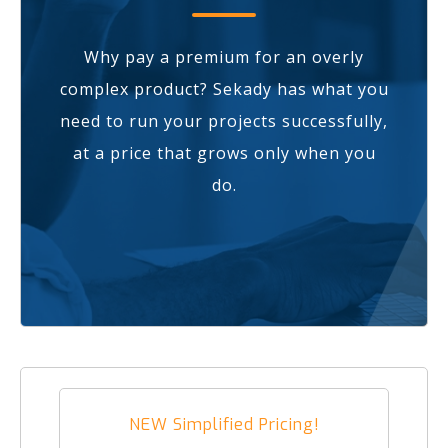
Why pay a premium for an overly
complex product? Sekady has what you
need to run your projects successfully,
at a price that grows only when you
do.
NEW Simplified Pricing!