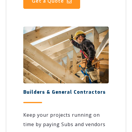
Get a Quote
Builders & General Contractors
Keep your projects running on
time by paying Subs and vendors