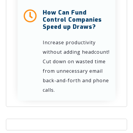
How Can Fund
Control Companies
Speed up Draws?
Increase productivity
without adding headcount!
Cut down on wasted time
from unnecessary email
back-and-forth and phone
calls.