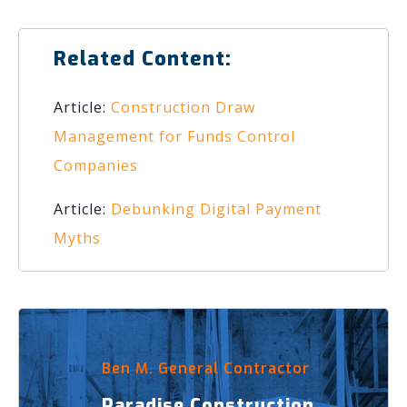
Related Content:
Article:
Construction Draw
Management for Funds Control
Companies
Article:
Debunking Digital Payment
Myths
Ben M. General Contractor
Paradise Construction