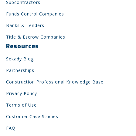
Subcontractors
Funds Control Companies
Banks & Lenders
Title & Escrow Companies
Resources
Sekady Blog
Partnerships
Construction Professional Knowledge Base
Privacy Policy
Terms of Use
Customer Case Studies
FAQ