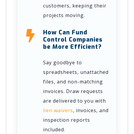
customers, keeping their
projects moving.
How Can Fund
Control Companies
be More Efficient?
Say goodbye to
spreadsheets, unattached
files, and non-matching
invoices. Draw requests
are delivered to you with
lien waivers
, invoices, and
inspection reports
included.