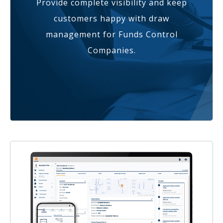
Provide complete visibility and keep
customers happy with draw
management for Funds Control
Companies.