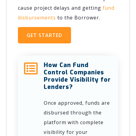
cause project delays and getting
fund
disbursements
to the Borrower.
GET STARTED
How Can Fund
Control Companies
Provide Visibility for
Lenders?
Once approved, funds are
disbursed through the
platform with complete
visibility for your