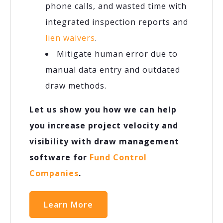
phone calls, and wasted time with
integrated inspection reports and
lien waivers
.
Mitigate human error due to
manual data entry and outdated
draw methods.
Let us show you how we can help
you increase project velocity and
visibility with draw management
software for
Fund Control
Companies
.
Learn More