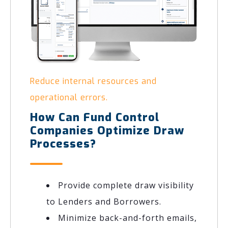
Reduce internal resources and
operational errors.
How Can Fund Control
Companies Optimize Draw
Processes?
Provide complete draw visibility
to Lenders and Borrowers.
Minimize back-and-forth emails,