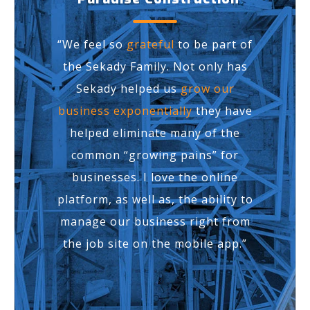
“We feel so
grateful
to be part of
the Sekady Family. Not only has
Sekady helped us
grow our
business exponentially
they have
helped eliminate many of the
common “growing pains” for
businesses. I love the online
platform, as well as, the ability to
manage our business right from
the job site on the mobile app.”