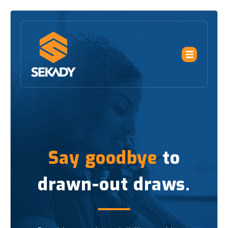
Say goodbye
to
drawn-out draws.