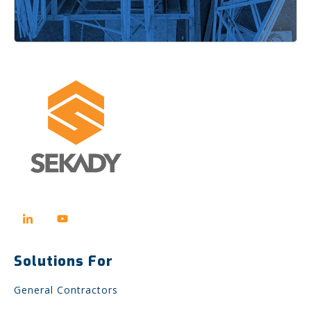
Solutions For
General Contractors