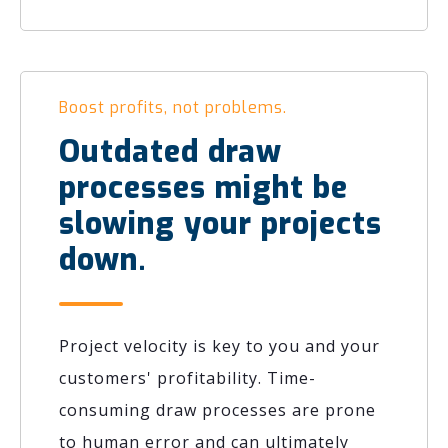
Boost profits, not problems.
Outdated draw
processes might be
slowing your projects
down.
Project velocity is key to you and your
customers' profitability. Time-
consuming draw processes are prone
to human error and can ultimately