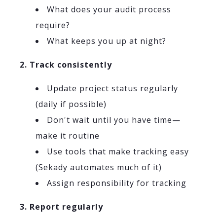
What does your audit process
require?
What keeps you up at night?
2. Track consistently
Update project status regularly
(daily if possible)
Don't wait until you have time—
make it routine
Use tools that make tracking easy
(Sekady automates much of it)
Assign responsibility for tracking
3. Report regularly