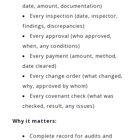
date, amount, documentation)
Every inspection (date, inspector,
findings, discrepancies)
Every approval (who approved,
when, any conditions)
Every payment (amount, method,
date cleared)
Every change order (what changed,
why, approved by whom)
Every covenant check (what was
checked, result, any issues)
Why it matters:
Complete record for audits and