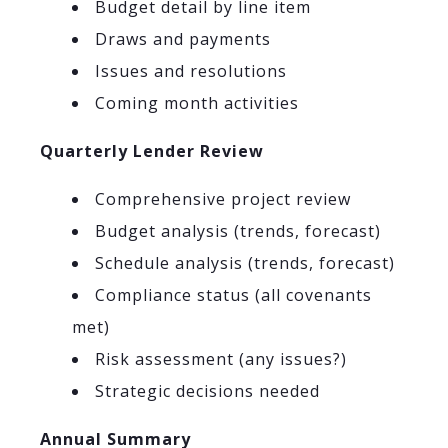
Budget detail by line item
Draws and payments
Issues and resolutions
Coming month activities
Quarterly Lender Review
Comprehensive project review
Budget analysis (trends, forecast)
Schedule analysis (trends, forecast)
Compliance status (all covenants
met)
Risk assessment (any issues?)
Strategic decisions needed
Annual Summary