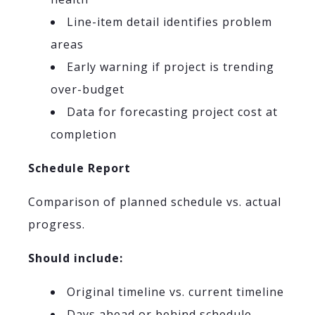
Line-item detail identifies problem
areas
Early warning if project is trending
over-budget
Data for forecasting project cost at
completion
Schedule Report
Comparison of planned schedule vs. actual
progress.
Should include:
Original timeline vs. current timeline
Days ahead or behind schedule