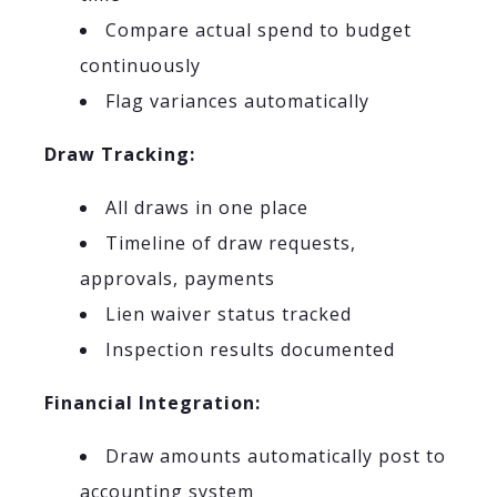
Compare actual spend to budget
continuously
Flag variances automatically
Draw Tracking:
All draws in one place
Timeline of draw requests,
approvals, payments
Lien waiver status tracked
Inspection results documented
Financial Integration:
Draw amounts automatically post to
accounting system