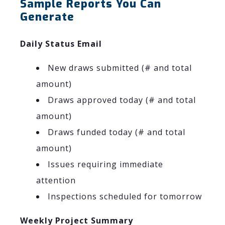
Sample Reports You Can
Generate
Daily Status Email
New draws submitted (# and total
amount)
Draws approved today (# and total
amount)
Draws funded today (# and total
amount)
Issues requiring immediate
attention
Inspections scheduled for tomorrow
Weekly Project Summary