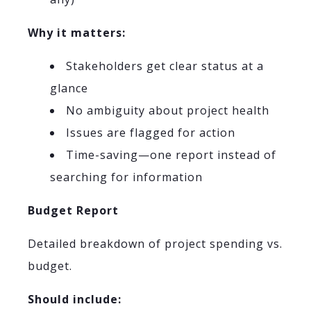
Why it matters:
Stakeholders get clear status at a
glance
No ambiguity about project health
Issues are flagged for action
Time-saving—one report instead of
searching for information
Budget Report
Detailed breakdown of project spending vs.
budget.
Should include: