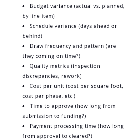
Budget variance (actual vs. planned,
by line item)
Schedule variance (days ahead or
behind)
Draw frequency and pattern (are
they coming on time?)
Quality metrics (inspection
discrepancies, rework)
Cost per unit (cost per square foot,
cost per phase, etc.)
Time to approve (how long from
submission to funding?)
Payment processing time (how long
from approval to cleared?)