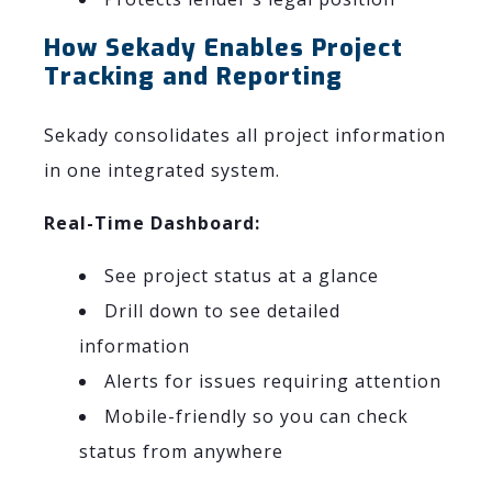
How Sekady Enables Project
Tracking and Reporting
Sekady consolidates all project information
in one integrated system.
Real-Time Dashboard:
See project status at a glance
Drill down to see detailed
information
Alerts for issues requiring attention
Mobile-friendly so you can check
status from anywhere