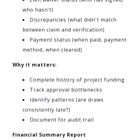
who hasn't)
Discrepancies (what didn't match
between claim and verification)
Payment status (when paid, payment
method, when cleared)
Why it matters:
Complete history of project funding
Track approval bottlenecks
Identify patterns (are draws
consistently late?)
Document for audit trail
Financial Summary Report