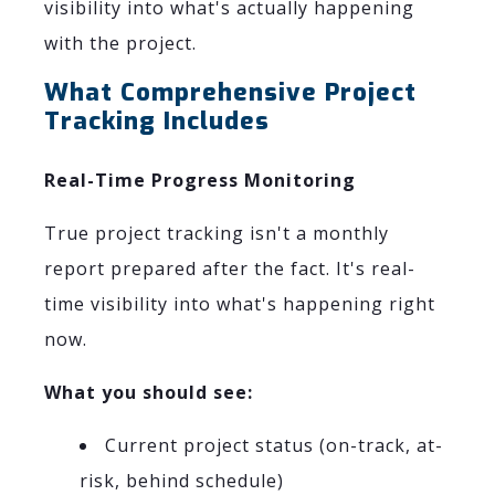
visibility into what's actually happening
with the project.
What Comprehensive Project
Tracking Includes
Real-Time Progress Monitoring
True project tracking isn't a monthly
report prepared after the fact. It's real-
time visibility into what's happening right
now.
What you should see:
Current project status (on-track, at-
risk, behind schedule)