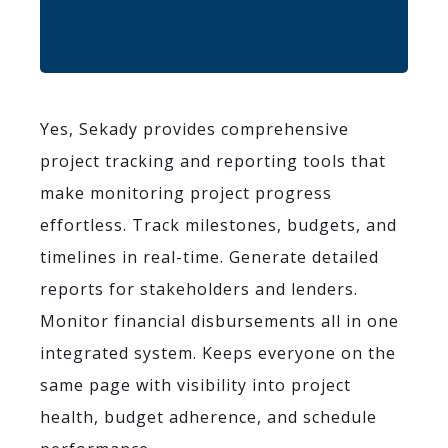
Yes, Sekady provides comprehensive
project tracking and reporting tools that
make monitoring project progress
effortless. Track milestones, budgets, and
timelines in real-time. Generate detailed
reports for stakeholders and lenders.
Monitor financial disbursements all in one
integrated system. Keeps everyone on the
same page with visibility into project
health, budget adherence, and schedule