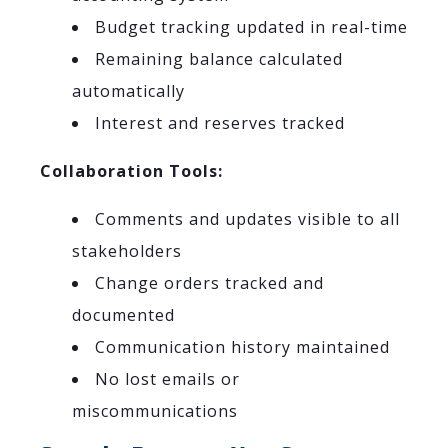
Budget tracking updated in real-time
Remaining balance calculated
automatically
Interest and reserves tracked
Collaboration Tools:
Comments and updates visible to all
stakeholders
Change orders tracked and
documented
Communication history maintained
No lost emails or
miscommunications