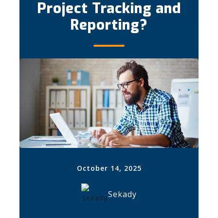
Project Tracking and
Reporting?
October 14, 2025
Sekady