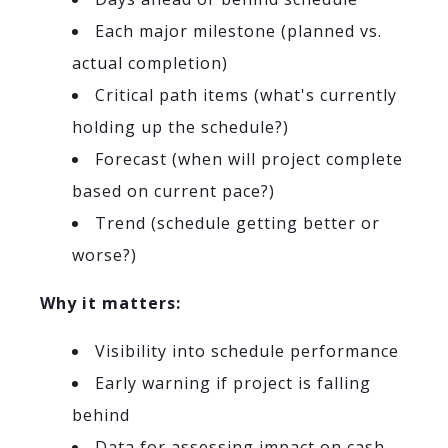
Each major milestone (planned vs.
actual completion)
Critical path items (what's currently
holding up the schedule?)
Forecast (when will project complete
based on current pace?)
Trend (schedule getting better or
worse?)
Why it matters:
Visibility into schedule performance
Early warning if project is falling
behind
Data for assessing impact on cash