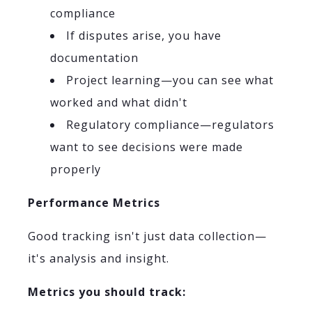
compliance
If disputes arise, you have
documentation
Project learning—you can see what
worked and what didn't
Regulatory compliance—regulators
want to see decisions were made
properly
Performance Metrics
Good tracking isn't just data collection—
it's analysis and insight.
Metrics you should track: