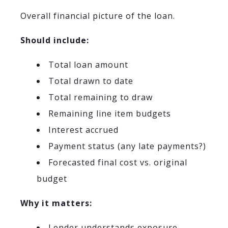
Overall financial picture of the loan.
Should include:
Total loan amount
Total drawn to date
Total remaining to draw
Remaining line item budgets
Interest accrued
Payment status (any late payments?)
Forecasted final cost vs. original
budget
Why it matters:
Lender understands exposure