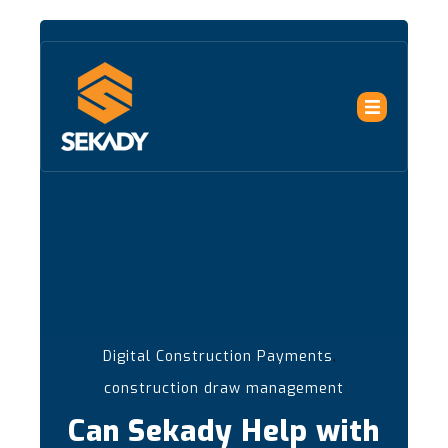
,
Digital Construction Payments
construction draw management
Can Sekady Help with