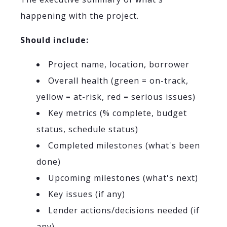
happening with the project.
Should include:
Project name, location, borrower
Overall health (green = on-track,
yellow = at-risk, red = serious issues)
Key metrics (% complete, budget
status, schedule status)
Completed milestones (what's been
done)
Upcoming milestones (what's next)
Key issues (if any)
Lender actions/decisions needed (if
any)