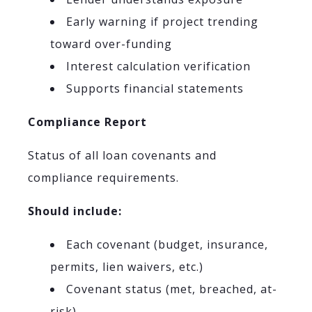
Early warning if project trending
toward over-funding
Interest calculation verification
Supports financial statements
Compliance Report
Status of all loan covenants and
compliance requirements.
Should include:
Each covenant (budget, insurance,
permits, lien waivers, etc.)
Covenant status (met, breached, at-
risk)