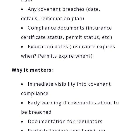
Any covenant breaches (date,
details, remediation plan)
Compliance documents (insurance
certificate status, permit status, etc.)
Expiration dates (insurance expires
when? Permits expire when?)
Why it matters:
Immediate visibility into covenant
compliance
Early warning if covenant is about to
be breached
Documentation for regulators
Protects lender's legal position