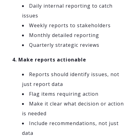
Daily internal reporting to catch
issues
Weekly reports to stakeholders
Monthly detailed reporting
Quarterly strategic reviews
4. Make reports actionable
Reports should identify issues, not
just report data
Flag items requiring action
Make it clear what decision or action
is needed
Include recommendations, not just
data