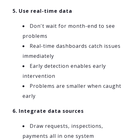
5. Use real-time data
Don't wait for month-end to see
problems
Real-time dashboards catch issues
immediately
Early detection enables early
intervention
Problems are smaller when caught
early
6. Integrate data sources
Draw requests, inspections,
payments all in one system