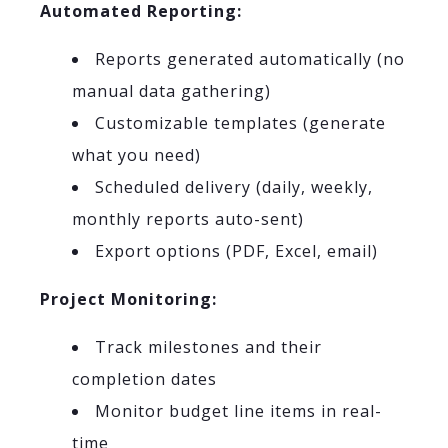
Automated Reporting:
Reports generated automatically (no
manual data gathering)
Customizable templates (generate
what you need)
Scheduled delivery (daily, weekly,
monthly reports auto-sent)
Export options (PDF, Excel, email)
Project Monitoring:
Track milestones and their
completion dates
Monitor budget line items in real-
time