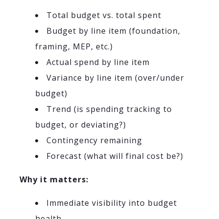
Total budget vs. total spent
Budget by line item (foundation,
framing, MEP, etc.)
Actual spend by line item
Variance by line item (over/under
budget)
Trend (is spending tracking to
budget, or deviating?)
Contingency remaining
Forecast (what will final cost be?)
Why it matters:
Immediate visibility into budget
health