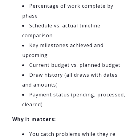
Percentage of work complete by
phase
Schedule vs. actual timeline
comparison
Key milestones achieved and
upcoming
Current budget vs. planned budget
Draw history (all draws with dates
and amounts)
Payment status (pending, processed,
cleared)
Why it matters:
You catch problems while they're