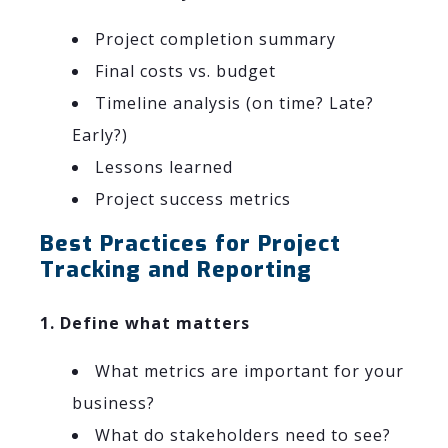
Project completion summary
Final costs vs. budget
Timeline analysis (on time? Late?
Early?)
Lessons learned
Project success metrics
Best Practices for Project
Tracking and Reporting
1. Define what matters
What metrics are important for your
business?
What do stakeholders need to see?