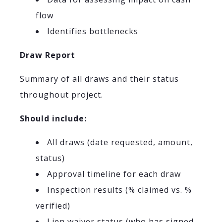
flow
Identifies bottlenecks
Draw Report
Summary of all draws and their status
throughout project.
Should include:
All draws (date requested, amount,
status)
Approval timeline for each draw
Inspection results (% claimed vs. %
verified)
Lien waiver status (who has signed,