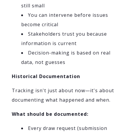
still small
You can intervene before issues
become critical
Stakeholders trust you because
information is current
Decision-making is based on real
data, not guesses
Historical Documentation
Tracking isn't just about now—it's about
documenting what happened and when.
What should be documented:
Every draw request (submission