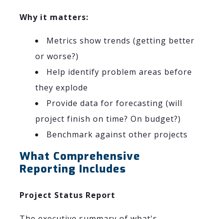
Why it matters:
Metrics show trends (getting better
or worse?)
Help identify problem areas before
they explode
Provide data for forecasting (will
project finish on time? On budget?)
Benchmark against other projects
What Comprehensive
Reporting Includes
Project Status Report
The executive summary of what's