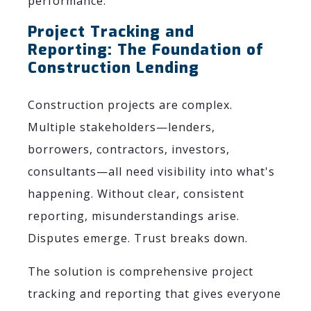
performance.
Project Tracking and
Reporting: The Foundation of
Construction Lending
Construction projects are complex.
Multiple stakeholders—lenders,
borrowers, contractors, investors,
consultants—all need visibility into what's
happening. Without clear, consistent
reporting, misunderstandings arise.
Disputes emerge. Trust breaks down.
The solution is comprehensive project
tracking and reporting that gives everyone