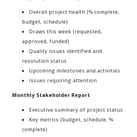
Overall project health (% complete,
budget, schedule)
Draws this week (requested,
approved, funded)
Quality issues identified and
resolution status
Upcoming milestones and activities
Issues requiring attention
Monthly Stakeholder Report
Executive summary of project status
Key metrics (budget, schedule, %
complete)