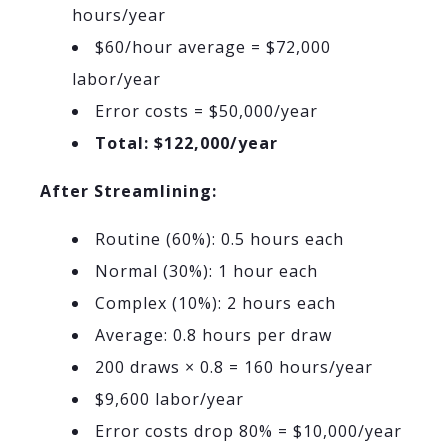
hours/year
$60/hour average = $72,000
labor/year
Error costs = $50,000/year
Total: $122,000/year
After Streamlining:
Routine (60%): 0.5 hours each
Normal (30%): 1 hour each
Complex (10%): 2 hours each
Average: 0.8 hours per draw
200 draws × 0.8 = 160 hours/year
$9,600 labor/year
Error costs drop 80% = $10,000/year