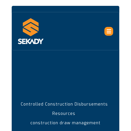
Controlled Construction Disbursements
,
Resources
construction draw management