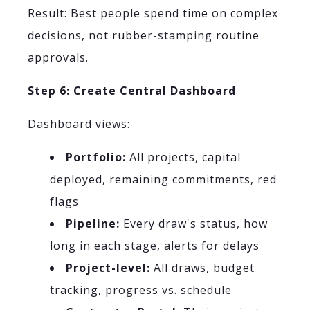
Result: Best people spend time on complex
decisions, not rubber-stamping routine
approvals.
Step 6: Create Central Dashboard
Dashboard views:
Portfolio:
All projects, capital
deployed, remaining commitments, red
flags
Pipeline:
Every draw's status, how
long in each stage, alerts for delays
Project-level:
All draws, budget
tracking, progress vs. schedule