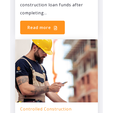
construction loan funds after
completing...
Read more
Controlled Construction