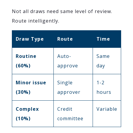
Not all draws need same level of review.
Route intelligently.
Draw Type
Route
Time
Routine
Auto-
Same
(60%)
approve
day
Minor issue
Single
1-2
(30%)
approver
hours
Complex
Credit
Variable
(10%)
committee