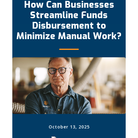
How Can Businesses
Streamline Funds
Disbursement to
Minimize Manual Work?
October 13, 2025