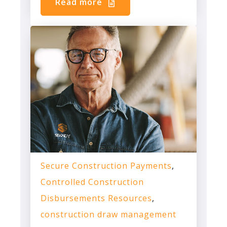
Read more
Secure Construction Payments
,
Controlled Construction
Disbursements Resources
,
construction draw management