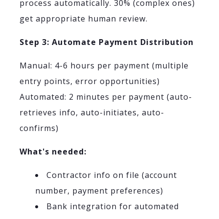
process automatically. 30% (complex ones)
get appropriate human review.
Step 3: Automate Payment Distribution
Manual: 4-6 hours per payment (multiple
entry points, error opportunities)
Automated: 2 minutes per payment (auto-
retrieves info, auto-initiates, auto-
confirms)
What's needed:
Contractor info on file (account
number, payment preferences)
Bank integration for automated