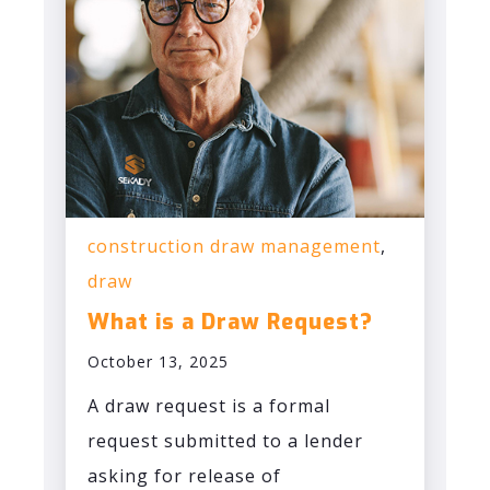
construction draw management
,
draw
What is a Draw Request?
October 13, 2025
A draw request is a formal
request submitted to a lender
asking for release of