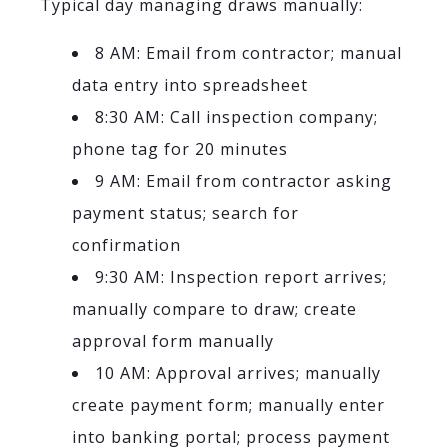
Typical day managing draws manually:
8 AM: Email from contractor; manual
data entry into spreadsheet
8:30 AM: Call inspection company;
phone tag for 20 minutes
9 AM: Email from contractor asking
payment status; search for
confirmation
9:30 AM: Inspection report arrives;
manually compare to draw; create
approval form manually
10 AM: Approval arrives; manually
create payment form; manually enter
into banking portal; process payment