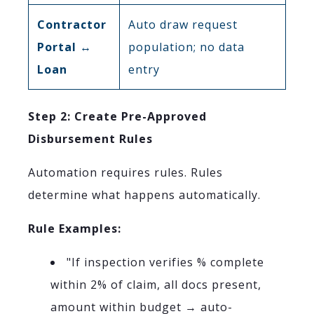
Contractor
Auto draw request
Portal ↔
population; no data
Loan
entry
Step 2: Create Pre-Approved
Disbursement Rules
Automation requires rules. Rules
determine what happens automatically.
Rule Examples:
"If inspection verifies % complete
within 2% of claim, all docs present,
amount within budget → auto-