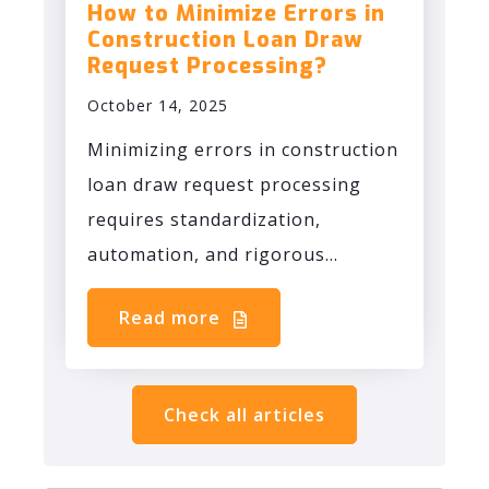
How to Minimize Errors in
Construction Loan Draw
Request Processing?
October 14, 2025
Minimizing errors in construction
loan draw request processing
requires standardization,
automation, and rigorous...
Read more
Check all articles