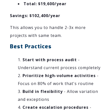
Total: $19,600/year
Savings: $102,400/year
This allows you to handle 2-3x more
projects with same team.
Best Practices
Start with process audit
-
Understand current process completely
Prioritize high-volume activities
-
Focus on 80% of work that's routine
Build in flexibility
- Allow variation
and exceptions
Create escalation procedures
-