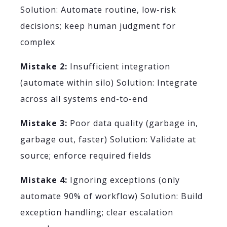
Solution: Automate routine, low-risk
decisions; keep human judgment for
complex
Mistake 2:
Insufficient integration
(automate within silo) Solution: Integrate
across all systems end-to-end
Mistake 3:
Poor data quality (garbage in,
garbage out, faster) Solution: Validate at
source; enforce required fields
Mistake 4:
Ignoring exceptions (only
automate 90% of workflow) Solution: Build
exception handling; clear escalation