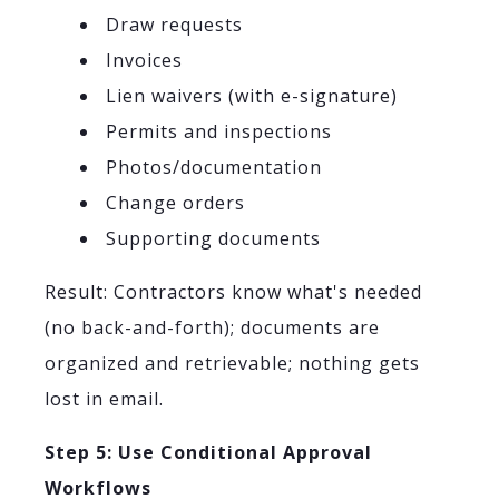
Draw requests
Invoices
Lien waivers (with e-signature)
Permits and inspections
Photos/documentation
Change orders
Supporting documents
Result: Contractors know what's needed
(no back-and-forth); documents are
organized and retrievable; nothing gets
lost in email.
Step 5: Use Conditional Approval
Workflows