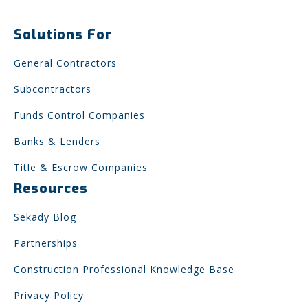
Solutions For
General Contractors
Subcontractors
Funds Control Companies
Banks & Lenders
Title & Escrow Companies
Resources
Sekady Blog
Partnerships
Construction Professional Knowledge Base
Privacy Policy