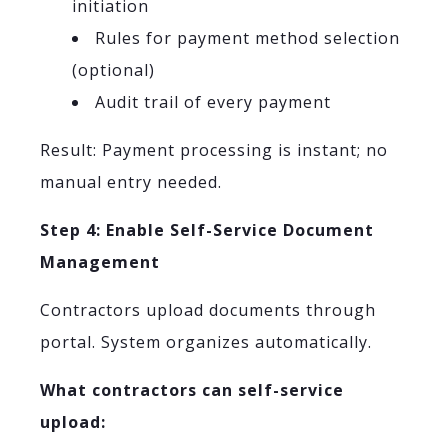
initiation
Rules for payment method selection
(optional)
Audit trail of every payment
Result: Payment processing is instant; no
manual entry needed.
Step 4: Enable Self-Service Document
Management
Contractors upload documents through
portal. System organizes automatically.
What contractors can self-service
upload: