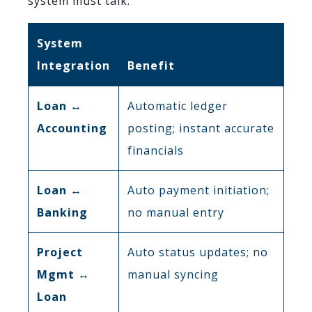
system must talk.
System
Integration
Benefit
Loan ↔
Automatic ledger
Accounting
posting; instant accurate
financials
Loan ↔
Auto payment initiation;
Banking
no manual entry
Project
Auto status updates; no
Mgmt ↔
manual syncing
Loan