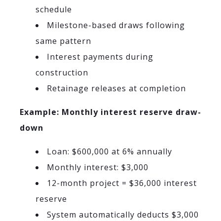
schedule
Milestone-based draws following
same pattern
Interest payments during
construction
Retainage releases at completion
Example: Monthly interest reserve draw-
down
Loan: $600,000 at 6% annually
Monthly interest: $3,000
12-month project = $36,000 interest
reserve
System automatically deducts $3,000