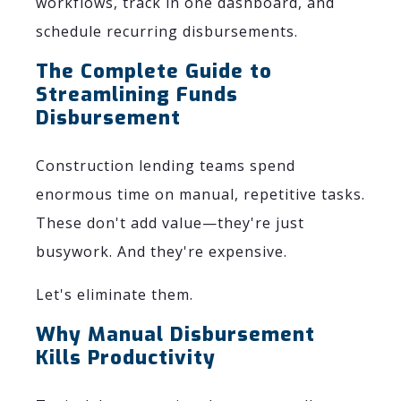
workflows, track in one dashboard, and
schedule recurring disbursements.
The Complete Guide to
Streamlining Funds
Disbursement
Construction lending teams spend
enormous time on manual, repetitive tasks.
These don't add value—they're just
busywork. And they're expensive.
Let's eliminate them.
Why Manual Disbursement
Kills Productivity