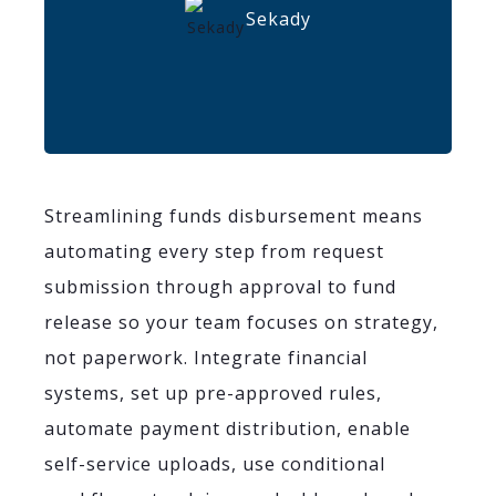
Sekady
Streamlining funds disbursement means
automating every step from request
submission through approval to fund
release so your team focuses on strategy,
not paperwork. Integrate financial
systems, set up pre-approved rules,
automate payment distribution, enable
self-service uploads, use conditional