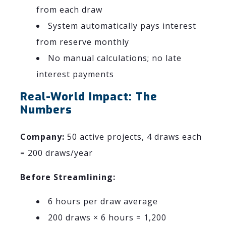
from each draw
System automatically pays interest
from reserve monthly
No manual calculations; no late
interest payments
Real-World Impact: The
Numbers
Company:
50 active projects, 4 draws each
= 200 draws/year
Before Streamlining:
6 hours per draw average
200 draws × 6 hours = 1,200