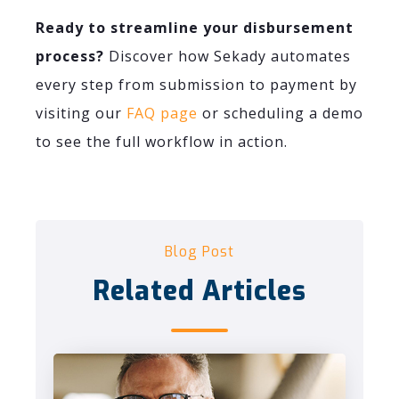
Ready to streamline your disbursement
process?
Discover how Sekady automates
every step from submission to payment by
visiting our
FAQ page
or scheduling a demo
to see the full workflow in action.
Blog Post
Related Articles