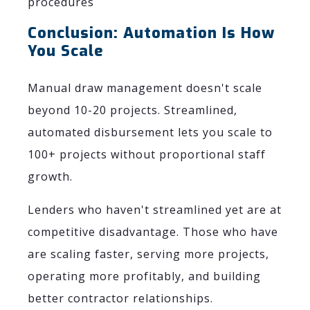
procedures
Conclusion: Automation Is How
You Scale
Manual draw management doesn't scale
beyond 10-20 projects. Streamlined,
automated disbursement lets you scale to
100+ projects without proportional staff
growth.
Lenders who haven't streamlined yet are at
competitive disadvantage. Those who have
are scaling faster, serving more projects,
operating more profitably, and building
better contractor relationships.