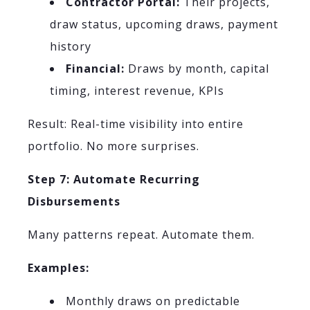
Contractor Portal:
Their projects,
draw status, upcoming draws, payment
history
Financial:
Draws by month, capital
timing, interest revenue, KPIs
Result: Real-time visibility into entire
portfolio. No more surprises.
Step 7: Automate Recurring
Disbursements
Many patterns repeat. Automate them.
Examples:
Monthly draws on predictable