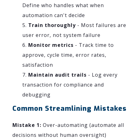
Define who handles what when
automation can't decide
Train thoroughly
- Most failures are
user error, not system failure
Monitor metrics
- Track time to
approve, cycle time, error rates,
satisfaction
Maintain audit trails
- Log every
transaction for compliance and
debugging
Common Streamlining Mistakes
Mistake 1:
Over-automating (automate all
decisions without human oversight)