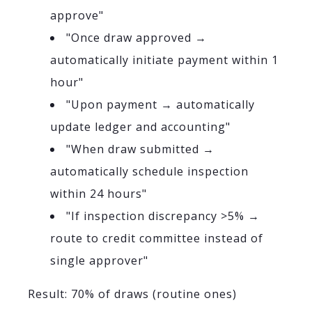
approve"
"Once draw approved →
automatically initiate payment within 1
hour"
"Upon payment → automatically
update ledger and accounting"
"When draw submitted →
automatically schedule inspection
within 24 hours"
"If inspection discrepancy >5% →
route to credit committee instead of
single approver"
Result: 70% of draws (routine ones)