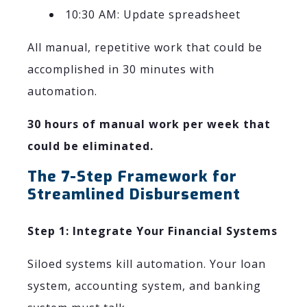
10:30 AM: Update spreadsheet
All manual, repetitive work that could be
accomplished in 30 minutes with
automation.
30 hours of manual work per week that
could be eliminated.
The 7-Step Framework for
Streamlined Disbursement
Step 1: Integrate Your Financial Systems
Siloed systems kill automation. Your loan
system, accounting system, and banking