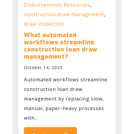
Disbursements Resources
,
construction draw management
,
draw inspection
What automated
workflows streamline
construction loan draw
management?
October 14, 2025
Automated workflows streamline
construction loan draw
management by replacing slow,
manual, paper-heavy processes
with...