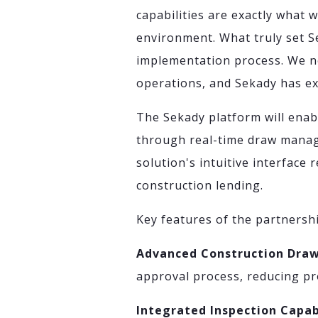
capabilities are exactly what 
environment. What truly set S
implementation process. We ne
operations, and Sekady has ex
The Sekady platform will enabl
through real-time draw manag
solution's intuitive interface
construction lending.
Key features of the partnershi
Advanced Construction Dr
approval process, reducing pr
Integrated Inspection Capab