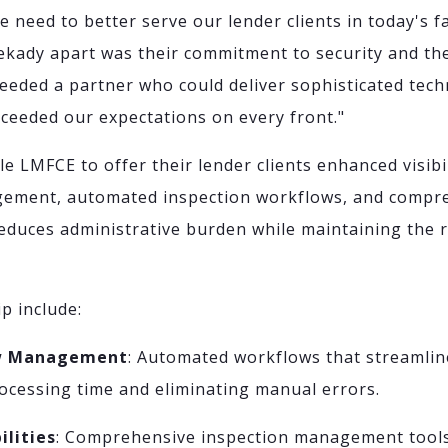
we need to better serve our lender clients in today's 
ekady apart was their commitment to security and t
eded a partner who could deliver sophisticated tech
ceeded our expectations on every front."
e LMFCE to offer their lender clients enhanced visibil
ement, automated inspection workflows, and compre
 reduces administrative burden while maintaining the 
p include:
aw Management
: Automated workflows that streamlin
ocessing time and eliminating manual errors.
ilities
: Comprehensive inspection management tools 