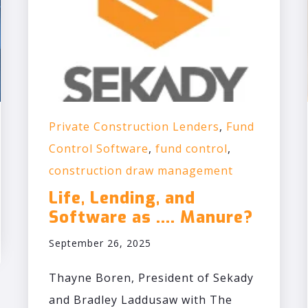
Private Construction Lenders
,
Fund
Control Software
,
fund control
,
construction draw management
Life, Lending, and
Software as .... Manure?
September 26, 2025
Thayne Boren, President of Sekady
and Bradley Laddusaw with The