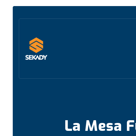
La Mesa F