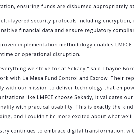
ntation, ensuring funds are disbursed appropriately a
Multi-layered security protocols including encryption,
sensitive financial data and ensure regulatory complia
 proven implementation methodology enables LMFCE t
ntime or operational disruption.
everything we strive for at Sekady," said Thayne Bore
work with La Mesa Fund Control and Escrow. Their rep
tly with our mission to deliver technology that empo
anizations like LMFCE choose Sekady, it validates our
lity with practical usability. This is exactly the kin
ding, and I couldn't be more excited about what we'll
stry continues to embrace digital transformation, wi