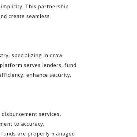
implicity. This partnership
 and create seamless
try, specializing in draw
platform serves lenders, fund
fficiency, enhance security,
d disbursement services,
ment to accuracy,
an funds are properly managed