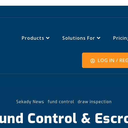
Products
Solutions For
Pricin
LOG IN / RE
,
,
Sekady News
fund control
draw inspection
und Control & Escr