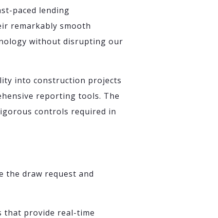
fast-paced lending
heir remarkably smooth
nology without disrupting our
ity into construction projects
hensive reporting tools. The
rigorous controls required in
e the draw request and
that provide real-time