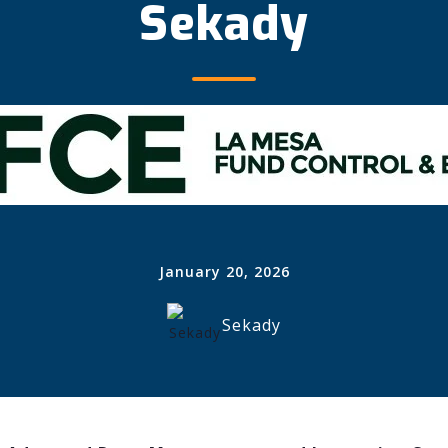
Sekady
January 20, 2026
Sekady