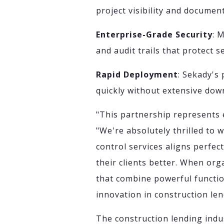
project visibility and docume
Enterprise-Grade Security
: 
and audit trails that protect 
Rapid Deployment
: Sekady's
quickly without extensive dow
"This partnership represents 
"We're absolutely thrilled to 
control services aligns perfec
their clients better. When org
that combine powerful functiona
innovation in construction len
The construction lending indu