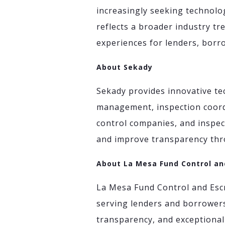
increasingly seeking technolog
reflects a broader industry tr
experiences for lenders, borro
About Sekady
Sekady provides innovative tec
management, inspection coord
control companies, and inspect
and improve transparency thro
About La Mesa Fund Control an
La Mesa Fund Control and Escr
serving lenders and borrowers
transparency, and exceptional