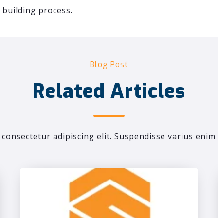
building process.
Blog Post
Related Articles
consectetur adipiscing elit. Suspendisse varius enim