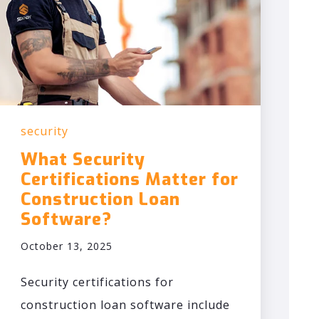
security
What Security
Certifications Matter for
Construction Loan
Software?
October 13, 2025
Security certifications for
construction loan software include