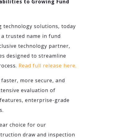
bilities to Growing Fund
g technology solutions, today
 a trusted name in fund
lusive technology partner,
es designed to streamline
process.
Read full release here.
 faster, more secure, and
tensive evaluation of
features, enterprise-grade
s.
ear choice for our
struction draw and inspection