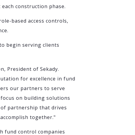
t each construction phase.
 role-based access controls,
nce.
o begin serving clients
n, President of Sekady.
utation for excellence in fund
wers our partners to serve
 focus on building solutions
d of partnership that drives
 accomplish together."
th fund control companies