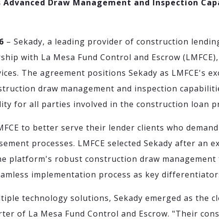
gs Advanced Draw Management and Inspection Capa
6
– Sekady, a leading provider of construction lendin
rship with La Mesa Fund Control and Escrow (LMFCE),
ices. The agreement positions Sekady as LMFCE's exc
struction draw management and inspection capabiliti
ity for all parties involved in the construction loan 
MFCE to better serve their lender clients who demand
sement processes. LMFCE selected Sekady after an ex
the platform's robust construction draw management 
eamless implementation process as key differentiator
ltiple technology solutions, Sekady emerged as the cl
rter of La Mesa Fund Control and Escrow. "Their con