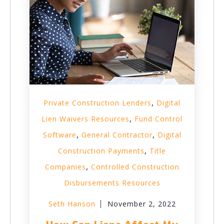
,
Private Construction Lenders
Digital
,
Lien Waivers Resources
Fund Control
,
,
Software
General Contractor
Digital
,
Construction Payments
Title
,
Companies
Controlled Construction
Disbursements Resources
Seth Hanson
November 2, 2022