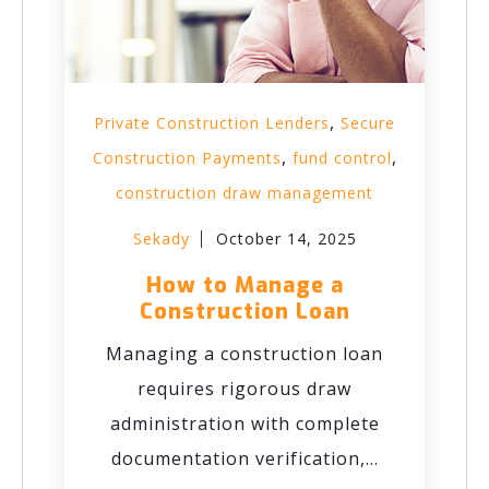
,
Private Construction Lenders
Secure
,
,
Construction Payments
fund control
construction draw management
Sekady
October 14, 2025
How to Manage a
Construction Loan
Managing a construction loan
requires rigorous draw
administration with complete
documentation verification,...