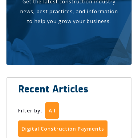
Get the latest construction industry
news, best practices, and information
to help you grow your business.
Recent Articles
Filter by:
All
Digital Construction Payments