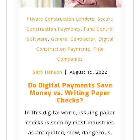
,
Private Construction Lenders
Secure
,
Construction Payments
Fund Control
,
,
Software
General Contractor
Digital
,
Construction Payments
Title
Companies
Seth Hanson
August 15, 2022
Do Digital Payments Save
Money vs. Writing Paper
Checks?
In this digital world, issuing paper
checks is seen by most industries
as antiquated, slow, dangerous,