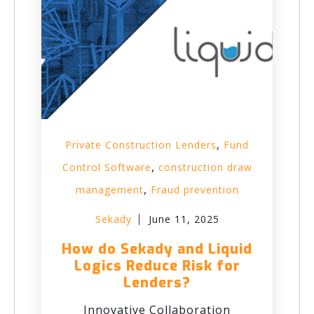
,
Private Construction Lenders
Fund
,
Control Software
construction draw
,
management
Fraud prevention
Sekady
June 11, 2025
How do Sekady and Liquid
Logics Reduce Risk for
Lenders?
Innovative Collaboration