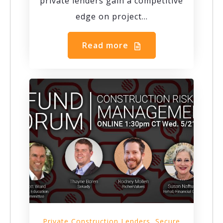
private lenders gain a competitive
edge on project...
Read more
,
Private Construction Lenders
Secure