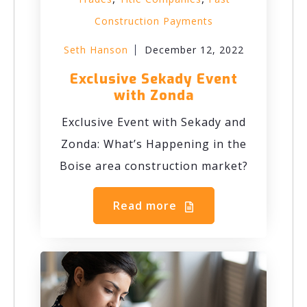
Construction Payments
Seth Hanson
December 12, 2022
Exclusive Sekady Event
with Zonda
Exclusive Event with Sekady and
Zonda: What’s Happening in the
Boise area construction market?
Read more