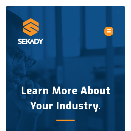
Learn More About
Your Industry.