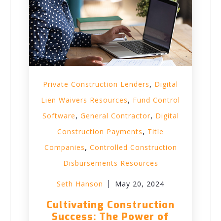
,
Private Construction Lenders
Digital
,
Lien Waivers Resources
Fund Control
,
,
Software
General Contractor
Digital
,
Construction Payments
Title
,
Companies
Controlled Construction
Disbursements Resources
Seth Hanson
May 20, 2024
Cultivating Construction
Success: The Power of