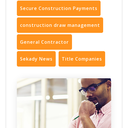
Secure Construction Payments
construction draw management
General Contractor
Sekady News
Title Companies