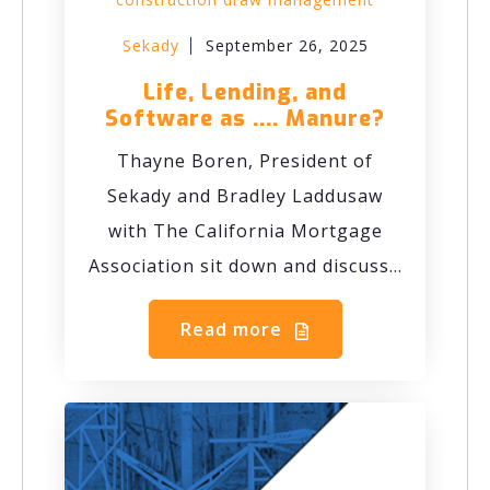
Sekady
September 26, 2025
Life, Lending, and
Software as .... Manure?
Thayne Boren, President of
Sekady and Bradley Laddusaw
with The California Mortgage
Association sit down and discuss...
Read more