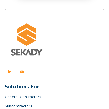
Solutions For
General Contractors
Subcontractors