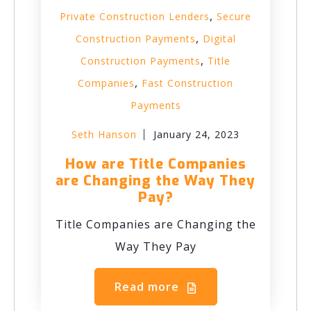
,
Private Construction Lenders
Secure
,
Construction Payments
Digital
,
Construction Payments
Title
,
Companies
Fast Construction
Payments
Seth Hanson
January 24, 2023
How are Title Companies
are Changing the Way They
Pay?
Title Companies are Changing the
Way They Pay
Read more