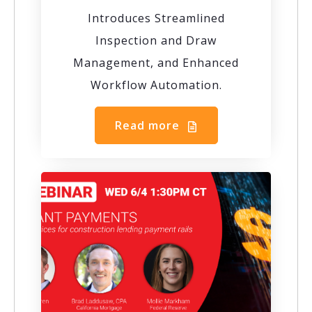
Introduces Streamlined
Inspection and Draw
Management, and Enhanced
Workflow Automation.
Read more