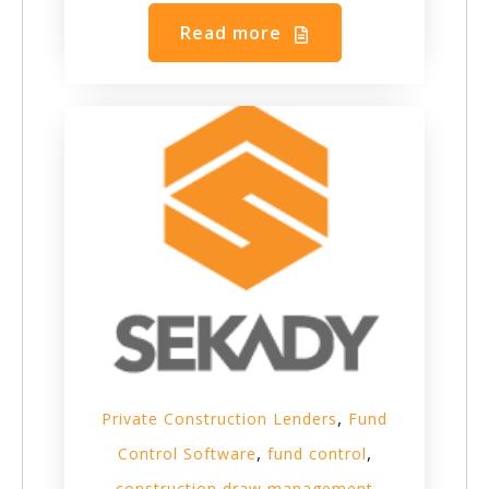
Read more
,
Private Construction Lenders
Fund
,
,
Control Software
fund control
construction draw management