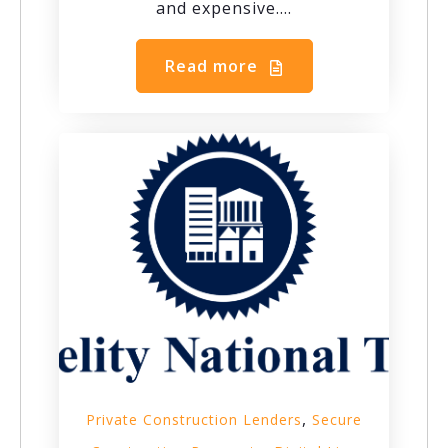
and expensive....
Read more
,
Private Construction Lenders
Secure