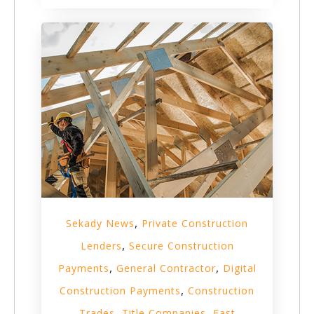
,
Sekady News
Private Construction
,
Lenders
Secure Construction
,
,
Payments
General Contractor
Digital
,
Construction Payments
Construction
,
,
Trades
Title Companies
Fast