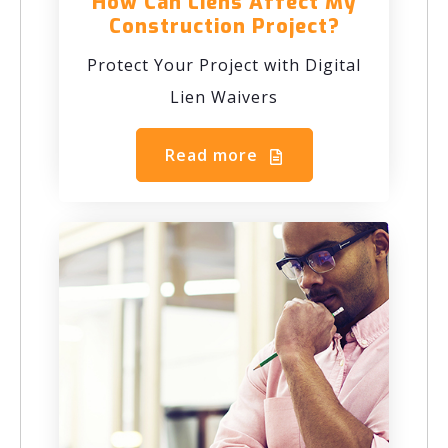
How Can Liens Affect My
Construction Project?
Protect Your Project with Digital
Lien Waivers
Read more