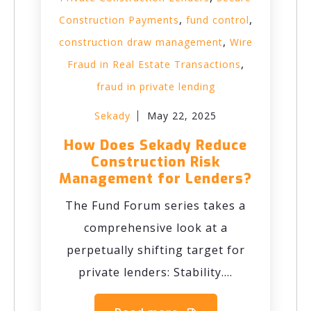
,
,
Construction Payments
fund control
,
construction draw management
Wire
,
Fraud in Real Estate Transactions
fraud in private lending
Sekady
May 22, 2025
How Does Sekady Reduce
Construction Risk
Management for Lenders?
The Fund Forum series takes a
comprehensive look at a
perpetually shifting target for
private lenders: Stability....