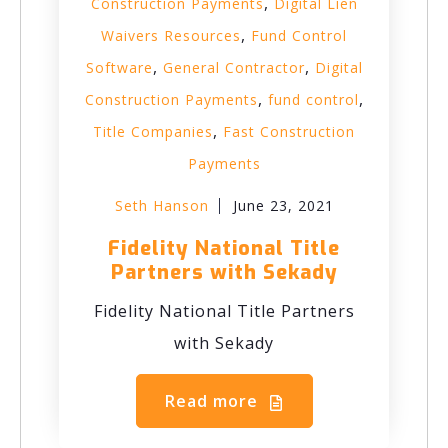
,
Construction Payments
Digital Lien
,
Waivers Resources
Fund Control
,
,
Software
General Contractor
Digital
,
,
Construction Payments
fund control
,
Title Companies
Fast Construction
Payments
Seth Hanson
June 23, 2021
Fidelity National Title
Partners with Sekady
Fidelity National Title Partners
with Sekady
Read more