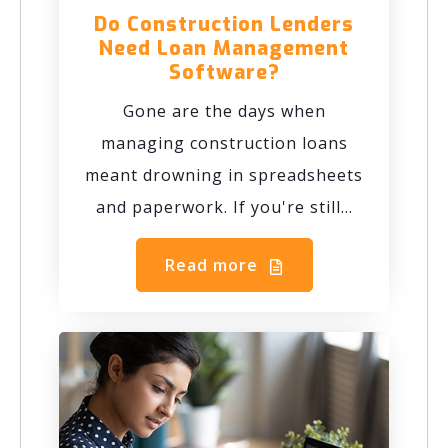
Do Construction Lenders
Need Loan Management
Software?
Gone are the days when
managing construction loans
meant drowning in spreadsheets
and paperwork. If you're still...
Read more