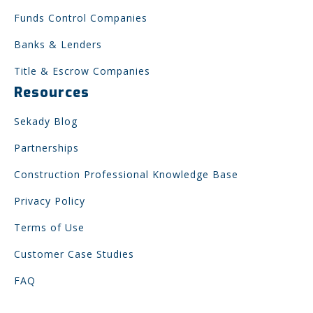
Funds Control Companies
Banks & Lenders
Title & Escrow Companies
Resources
Sekady Blog
Partnerships
Construction Professional Knowledge Base
Privacy Policy
Terms of Use
Customer Case Studies
FAQ