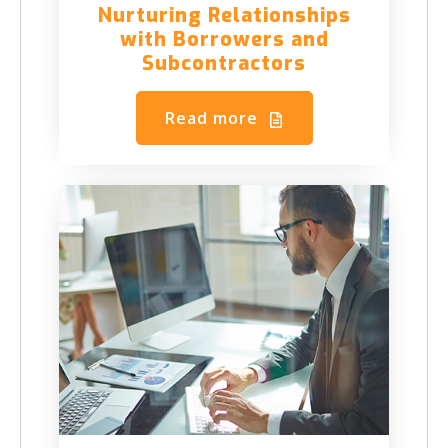
Nurturing Relationships
with Borrowers and
Subcontractors
Read more