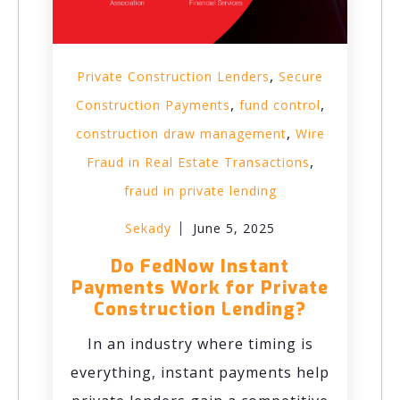
,
Private Construction Lenders
Secure
,
,
Construction Payments
fund control
,
construction draw management
Wire
,
Fraud in Real Estate Transactions
fraud in private lending
Sekady
June 5, 2025
Do FedNow Instant
Payments Work for Private
Construction Lending?
In an industry where timing is
everything, instant payments help