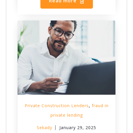
Read more
,
Private Construction Lenders
fraud in
private lending
Sekady
January 29, 2025