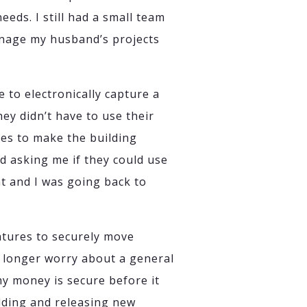
eeds. I still had a small team
anage my husband’s projects
e to electronically capture a
ey didn’t have to use their
res to make the building
d asking me if they could use
t and I was going back to
atures to securely move
no longer worry about a general
my money is secure before it
ilding and releasing new