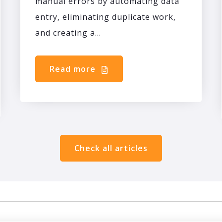
manual errors by automating data
entry, eliminating duplicate work,
and creating a...
Read more
Check all articles