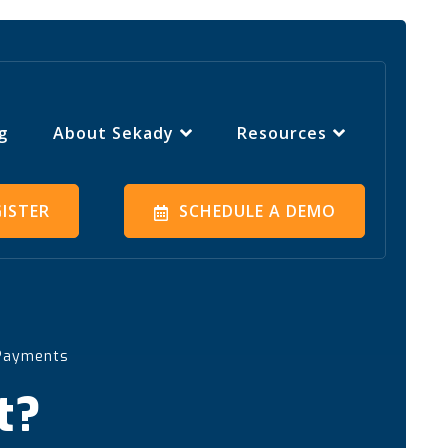
g
About Sekady
Resources
GISTER
SCHEDULE A DEMO
 Payments
t?