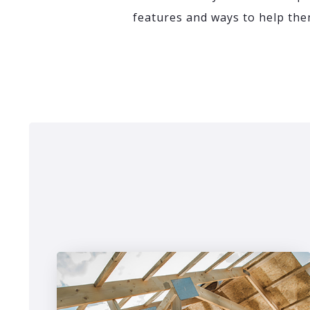
features and ways to help them