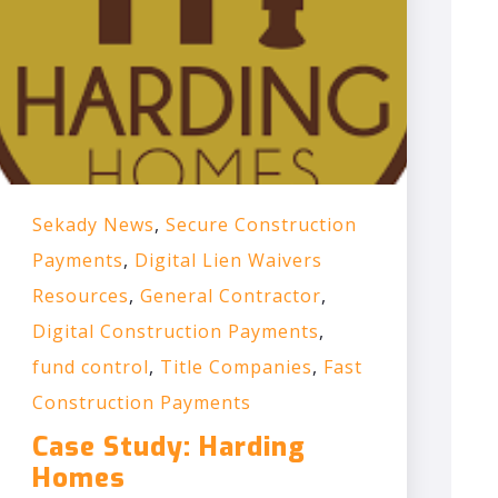
Sekady News
,
Secure Construction
Payments
,
Digital Lien Waivers
Resources
,
General Contractor
,
Digital Construction Payments
,
fund control
,
Title Companies
,
Fast
Construction Payments
Case Study: Harding
Homes