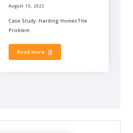
August 15, 2022
Case Study: Harding HomesThe
Problem
Read more