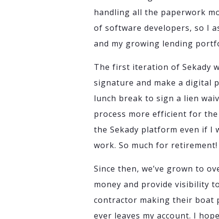
handling all the paperwork mor
of software developers, so I
and my growing lending portfo
The first iteration of Sekady w
signature and make a digital 
lunch break to sign a lien wai
process more efficient for th
the Sekady platform even if I
work. So much for retirement!
Since then, we’ve grown to ov
money and provide visibility t
contractor making their boat 
ever leaves my account. I hop