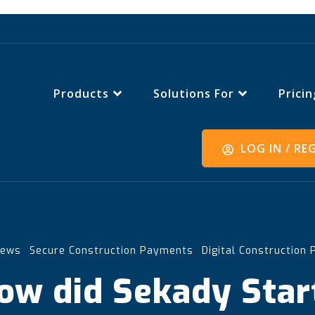
Products
Solutions For
Pricin
LOG IN / RE
,
,
News
Secure Construction Payments
Digital Construction
ow did Sekady Star