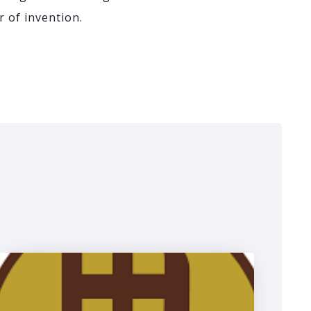
r of invention.