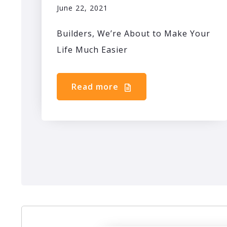
June 22, 2021
Builders, We’re About to Make Your
Life Much Easier
Read more