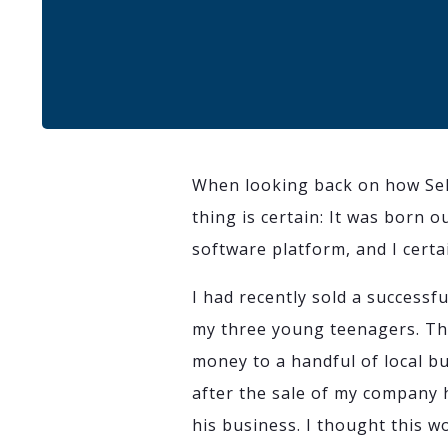
When looking back on how Sek
thing is certain: It was born 
software platform, and I certa
I had recently sold a successf
my three young teenagers. Th
money to a handful of local b
after the sale of my company
his business. I thought this w