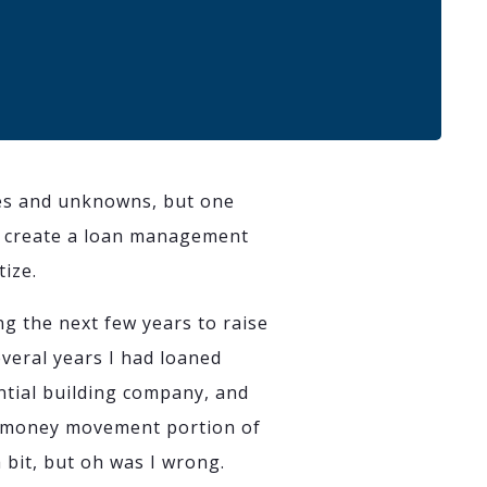
es and unknowns, but one
 to create a loan management
tize.
ng the next few years to raise
eral years I had loaned
ntial building company, and
d money movement portion of
 bit, but oh was I wrong.