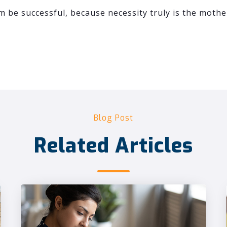
 be successful, because necessity truly is the mothe
Blog Post
Related Articles