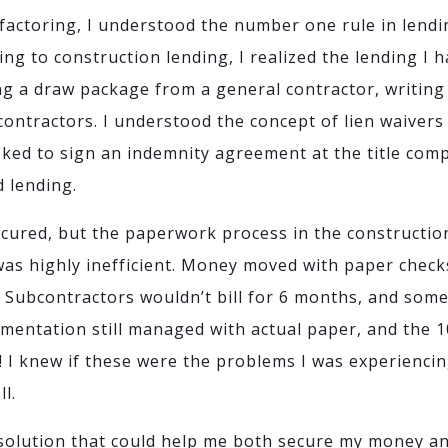
factoring, I understood the number one rule in lendin
ng to construction lending, I realized the lending I 
ing a draw package from a general contractor, writin
contractors. I understood the concept of lien waivers
asked to sign an indemnity agreement at the title co
d lending.
cured, but the paperwork process in the constructio
was highly inefficient. Money moved with paper check
. Subcontractors wouldn’t bill for 6 months, and some
mentation still managed with actual paper, and the 1
! I knew if these were the problems I was experiencin
l.
 solution that could help me both secure my money a