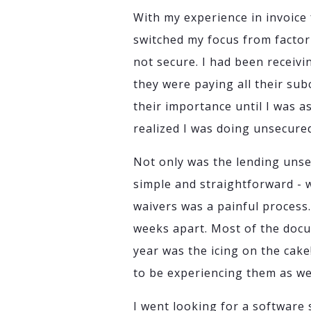
With my experience in invoice 
switched my focus from factori
not secure. I had been receiv
they were paying all their sub
their importance until I was 
realized I was doing unsecure
Not only was the lending unse
simple and straightforward - 
waivers was a painful process
weeks apart. Most of the docu
year was the icing on the cake
to be experiencing them as wel
I went looking for a software