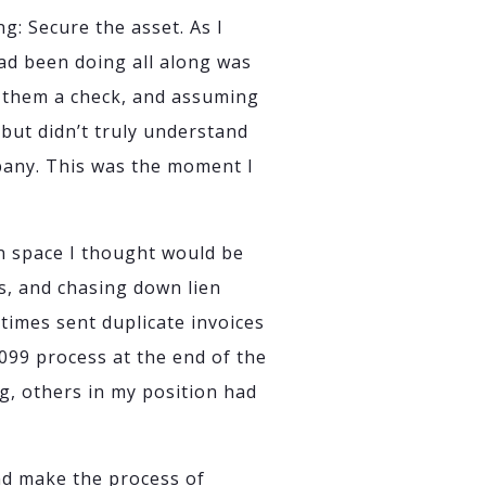
g: Secure the asset. As I
had been doing all along was
g them a check, and assuming
 but didn’t truly understand
mpany. This was the moment I
n space I thought would be
s, and chasing down lien
times sent duplicate invoices
099 process at the end of the
g, others in my position had
nd make the process of