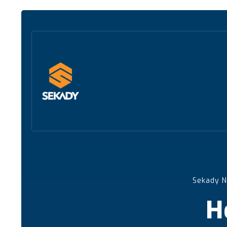
Sekady 
H