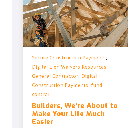
Secure Construction Payments
,
Digital Lien Waivers Resources
,
General Contractor
,
Digital
Construction Payments
,
fund
control
Builders, We’re About to
Make Your Life Much
Easier