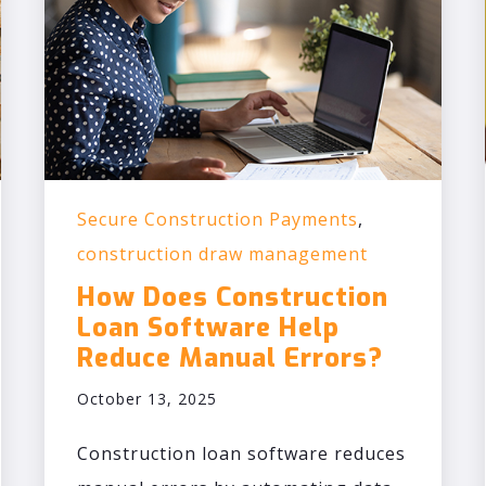
Secure Construction Payments
,
construction draw management
How Does Construction
Loan Software Help
Reduce Manual Errors?
October 13, 2025
Construction loan software reduces