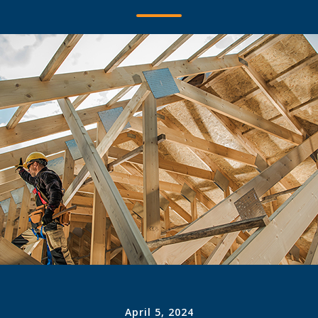
April 5, 2024