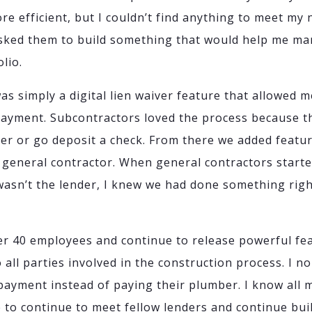
e efficient, but I couldn’t find anything to meet my n
 asked them to build something that would help me m
lio.
as simply a digital lien waiver feature that allowed m
payment. Subcontractors loved the process because th
ver or go deposit a check. From there we added featu
e general contractor. When general contractors starte
 wasn’t the lender, I knew we had done something righ
er 40 employees and continue to release powerful fe
o all parties involved in the construction process. I 
payment instead of paying their plumber. I know all 
e to continue to meet fellow lenders and continue bu