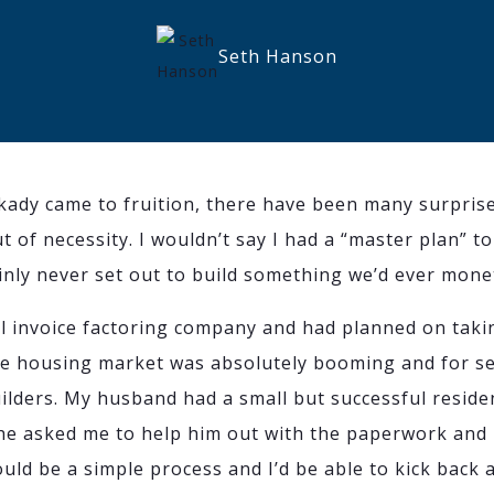
Seth Hanson
ady came to fruition, there have been many surpris
out of necessity. I wouldn’t say I had a “master plan”
inly never set out to build something we’d ever mone
ul invoice factoring company and had planned on taki
e housing market was absolutely booming and for sev
uilders. My husband had a small but successful reside
 he asked me to help him out with the paperwork an
ould be a simple process and I’d be able to kick back a