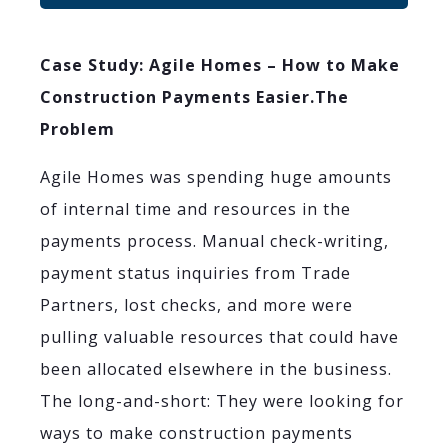
Case Study: Agile Homes – How to Make
Construction Payments Easier.
The
Problem
Agile Homes was spending huge amounts
of internal time and resources in the
payments process. Manual check-writing,
payment status inquiries from Trade
Partners, lost checks, and more were
pulling valuable resources that could have
been allocated elsewhere in the business.
The long-and-short: They were looking for
ways to make construction payments