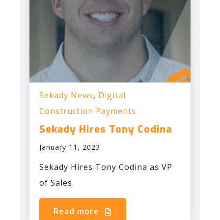
Sekady News
,
Digital
Construction Payments
Sekady Hires Tony Codina
January 11, 2023
Sekady Hires Tony Codina as VP
of Sales
Read more