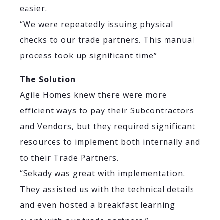
easier.
“We were repeatedly issuing physical
checks to our trade partners. This manual
process took up significant time”
The Solution
Agile Homes knew there were more
efficient ways to pay their Subcontractors
and Vendors, but they required significant
resources to implement both internally and
to their Trade Partners.
“Sekady was great with implementation.
They assisted us with the technical details
and even hosted a breakfast learning