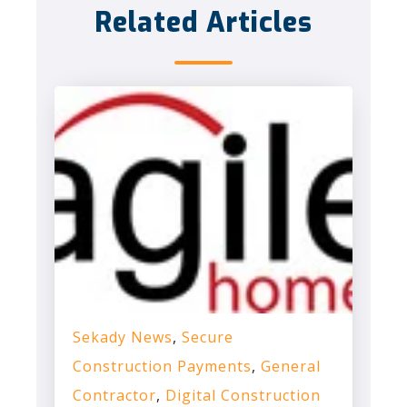
Related Articles
Sekady News
,
Secure
Construction Payments
,
General
Contractor
,
Digital Construction