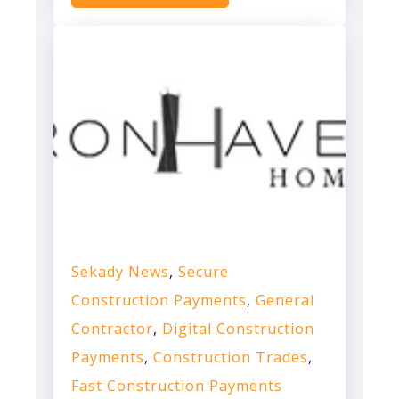
Sekady News
,
Secure
Construction Payments
,
General
Contractor
,
Digital Construction
Payments
,
Construction Trades
,
Fast Construction Payments