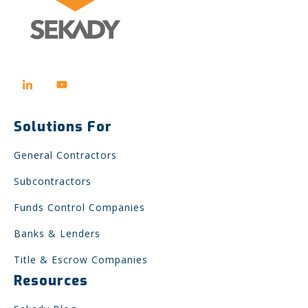
Solutions For
General Contractors
Subcontractors
Funds Control Companies
Banks & Lenders
Title & Escrow Companies
Resources