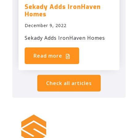
Sekady Adds IronHaven
Homes
December 9, 2022
Sekady Adds IronHaven Homes
Read more
Check all articles