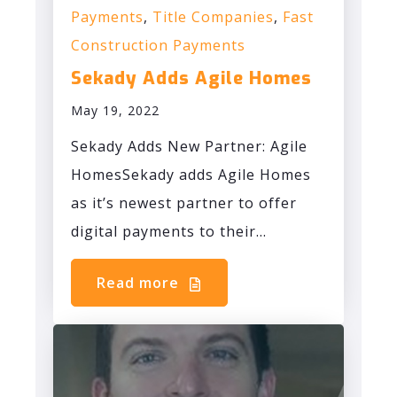
Payments
,
Title Companies
,
Fast
Construction Payments
Sekady Adds Agile Homes
May 19, 2022
Sekady Adds New Partner: Agile
HomesSekady adds Agile Homes
as it’s newest partner to offer
digital payments to their...
Read more