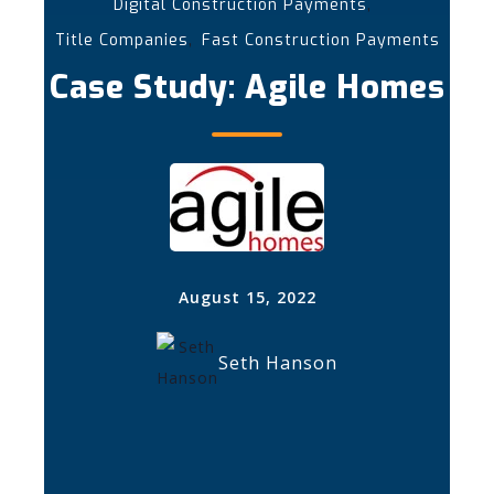
,
Digital Construction Payments
,
Title Companies
Fast Construction Payments
Case Study: Agile Homes
August 15, 2022
Seth Hanson