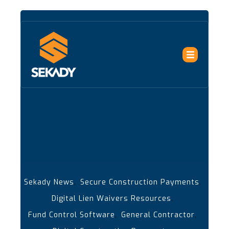
,
,
Sekady News
Secure Construction Payments
,
Digital Lien Waivers Resources
,
,
Fund Control Software
General Contractor