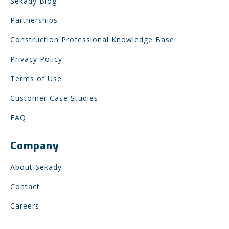
Sekady Blog
Partnerships
Construction Professional Knowledge Base
Privacy Policy
Terms of Use
Customer Case Studies
FAQ
Company
About Sekady
Contact
Careers