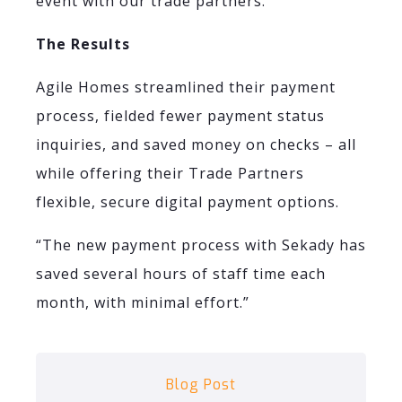
event with our trade partners.”
The Results
Agile Homes streamlined their payment
process, fielded fewer payment status
inquiries, and saved money on checks – all
while offering their Trade Partners
flexible, secure digital payment options.
“The new payment process with Sekady has
saved several hours of staff time each
month, with minimal effort.”
Blog Post